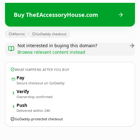
Buy TheEAccessoryHouse.com
Afternic
GoDaddy checkout
Not interested in buying this domain?
Browse relevant content instead
WHAT HAPPENS AFTER YOU BUY
Pay
Secure checkout on GoDaddy
Verify
2
Ownership confirmed
Push
3
Delivered within 24h
GoDaddy-protected checkout
TheEAccessoryHouse.
com