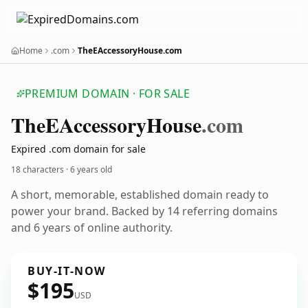
Home
.com
TheEAccessoryHouse.com
PREMIUM DOMAIN · FOR SALE
The
EAccessory
House
.com
Expired .com domain for sale
18 characters ·
6 years old
A short, memorable, established domain ready to
power your brand. Backed by 14 referring domains
and 6 years of online authority.
BUY-IT-NOW
$195
USD