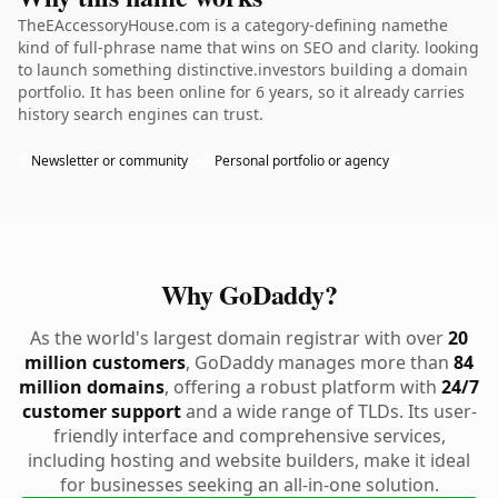
TheEAccessoryHouse.com is a category-defining namethe
kind of full-phrase name that wins on SEO and clarity. looking
to launch something distinctive.investors building a domain
portfolio. It has been online for 6 years, so it already carries
history search engines can trust.
Newsletter or community
Personal portfolio or agency
Why GoDaddy?
As the world's largest domain registrar with over
20
million customers
, GoDaddy manages more than
84
million domains
, offering a robust platform with
24/7
customer support
and a wide range of TLDs. Its user-
friendly interface and comprehensive services,
including hosting and website builders, make it ideal
for businesses seeking an all-in-one solution.