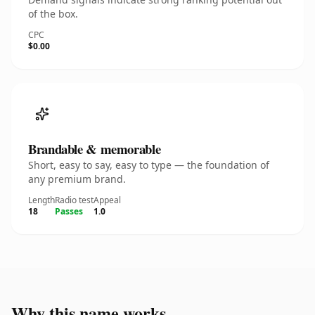
of the box.
CPC
$0.00
Brandable & memorable
Short, easy to say, easy to type — the foundation of
any premium brand.
Length
Radio test
Appeal
18
Passes
1.0
Why this name works