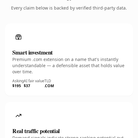
Every claim below is backed by verified third-party data.
Smart investment
Premium .com extension on a name that's instantly
understandable — a defensible asset that holds value
over time.
Asking
AI fair value
TLD
$195
$37
.COM
Real traffic potential
Demand signals indicate strong ranking potential out