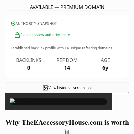
AVAILABLE — PREMIUM DOMAIN
AUTHORITY SNAPSHOT
Sign in to view authority score
Established backlink profile with
14
unique referring domains.
BACKLINKS
REF DOM
AGE
0
14
6y
View historical screenshot
×
Why TheEAccessoryHouse.com is worth
it