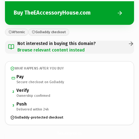
Buy TheEAccessoryHouse.com
Afternic
GoDaddy checkout
Not interested in buying this domain?
Browse relevant content instead
WHAT HAPPENS AFTER YOU BUY
Pay
Secure checkout on GoDaddy
Verify
2
Ownership confirmed
Push
3
Delivered within 24h
GoDaddy-protected checkout
TheEAccessoryHouse.
com