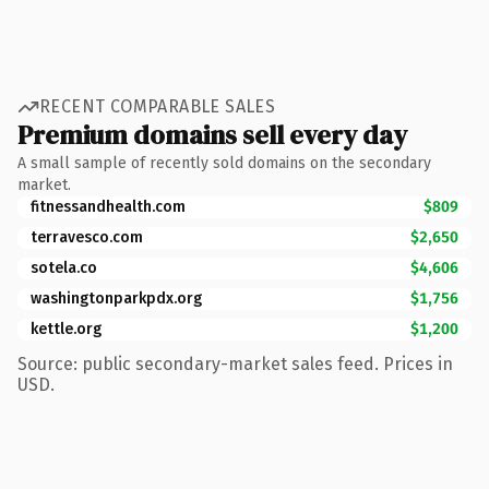
RECENT COMPARABLE SALES
Premium domains sell every day
A small sample of recently sold domains on the secondary
market.
fitnessandhealth.com
$809
terravesco.com
$2,650
sotela.co
$4,606
washingtonparkpdx.org
$1,756
kettle.org
$1,200
Source: public secondary-market sales feed. Prices in
USD.