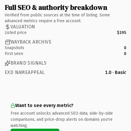
Full SEO & authority breakdown
Verified from public sources at the time of listing. Some
advanced metrics require a free account.
VALUATION
Listed price
$195
WAYBACK ARCHIVE
Snapshots
0
First seen
0
BRAND SIGNALS
EXD NAMEAPPEAL
1.0 · Basic
Want to see every metric?
Free account unlocks advanced SEO data, side-by-side
comparisons, and price-drop alerts on domains you're
watching.