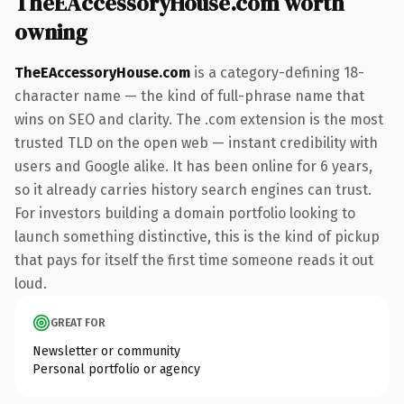
TheEAccessoryHouse.com worth
owning
TheEAccessoryHouse.com
is a category-defining 18-
character name — the kind of full-phrase name that
wins on SEO and clarity. The .com extension is the most
trusted TLD on the open web — instant credibility with
users and Google alike. It has been online for 6 years,
so it already carries history search engines can trust.
For investors building a domain portfolio looking to
launch something distinctive, this is the kind of pickup
that pays for itself the first time someone reads it out
loud.
GREAT FOR
Newsletter or community
Personal portfolio or agency