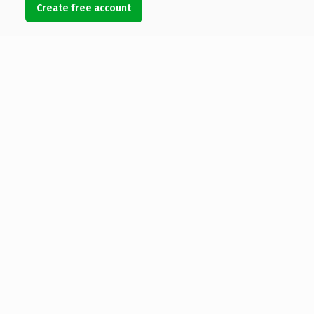
Create free account