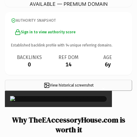
AVAILABLE — PREMIUM DOMAIN
AUTHORITY SNAPSHOT
Sign in to view authority score
Established backlink profile with
14
unique referring domains.
BACKLINKS
REF DOM
AGE
0
14
6y
View historical screenshot
×
Why TheEAccessoryHouse.com is
worth it