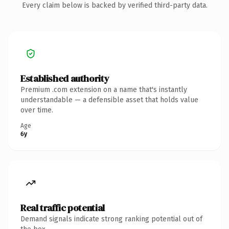
Every claim below is backed by verified third-party data.
Established authority
Premium .com extension on a name that's instantly
understandable — a defensible asset that holds value
over time.
Age
6y
Real traffic potential
Demand signals indicate strong ranking potential out of