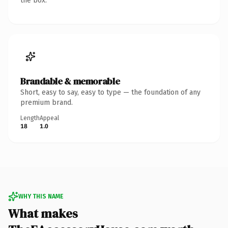
the box.
Brandable & memorable
Short, easy to say, easy to type — the foundation of any
premium brand.
Length
Appeal
18
1.0
WHY THIS NAME
What makes