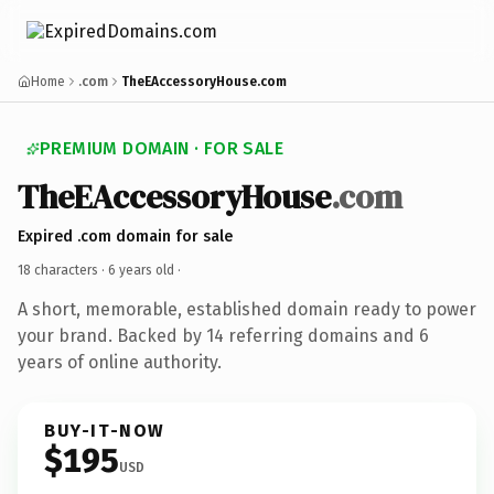
Home
.com
TheEAccessoryHouse.com
PREMIUM DOMAIN · FOR SALE
TheEAccessoryHouse
.com
Expired .com domain for sale
18 characters ·
6 years old
·
A short, memorable, established domain ready to power
your brand. Backed by 14 referring domains and 6
years of online authority.
BUY-IT-NOW
$195
USD