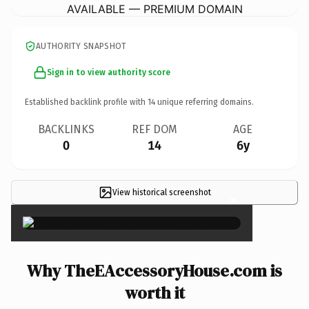
AVAILABLE — PREMIUM DOMAIN
AUTHORITY SNAPSHOT
Sign in to view authority score
Established backlink profile with
14
unique referring domains.
BACKLINKS
REF DOM
AGE
0
14
6y
View historical screenshot
×
Why TheEAccessoryHouse.com is
worth it