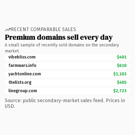
RECENT COMPARABLE SALES
Premium domains sell every day
A small sample of recently sold domains on the secondary
market.
vibebliss.com
$401
farmwars.info
$610
yachtonline.com
$1,103
thelists.org
$405
linegroup.com
$2,723
Source: public secondary-market sales feed. Prices in
USD.