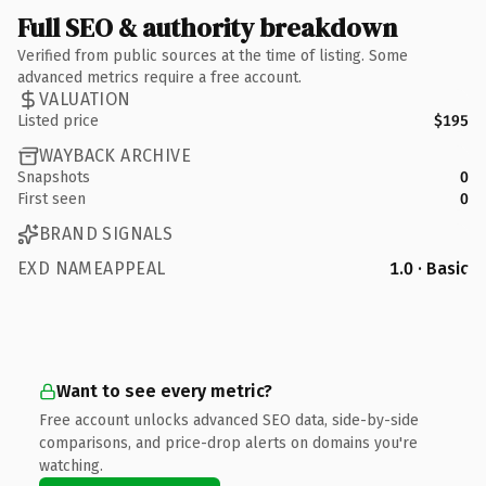
Full SEO & authority breakdown
Verified from public sources at the time of listing. Some
advanced metrics require a free account.
VALUATION
Listed price
$195
WAYBACK ARCHIVE
Snapshots
0
First seen
0
BRAND SIGNALS
EXD NAMEAPPEAL
1.0 · Basic
Want to see every metric?
Free account unlocks advanced SEO data, side-by-side
comparisons, and price-drop alerts on domains you're
watching.