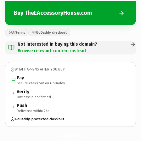
Buy TheEAccessoryHouse.com
Afternic
GoDaddy checkout
Not interested in buying this domain?
Browse relevant content instead
WHAT HAPPENS AFTER YOU BUY
Pay
Secure checkout on GoDaddy
Verify
2
Ownership confirmed
Push
3
Delivered within 24h
GoDaddy-protected checkout
TheEAccessoryHouse.
com