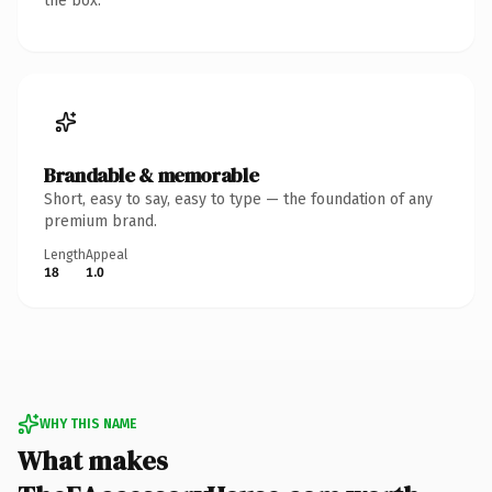
the box.
Brandable & memorable
Short, easy to say, easy to type — the foundation of any
premium brand.
Length
Appeal
18
1.0
WHY THIS NAME
What makes