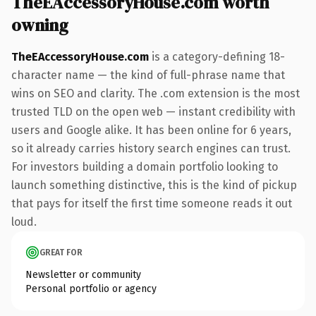
TheEAccessoryHouse.com worth
owning
TheEAccessoryHouse.com
is a category-defining 18-
character name — the kind of full-phrase name that
wins on SEO and clarity. The .com extension is the most
trusted TLD on the open web — instant credibility with
users and Google alike. It has been online for 6 years,
so it already carries history search engines can trust.
For investors building a domain portfolio looking to
launch something distinctive, this is the kind of pickup
that pays for itself the first time someone reads it out
loud.
GREAT FOR
Newsletter or community
Personal portfolio or agency