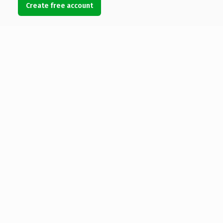
Create free account