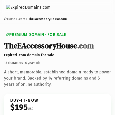
Home
.com
TheEAccessoryHouse.com
PREMIUM DOMAIN · FOR SALE
TheEAccessoryHouse
.com
Expired .com domain for sale
18 characters ·
6 years old
·
A short, memorable, established domain ready to power
your brand. Backed by 14 referring domains and 6
years of online authority.
BUY-IT-NOW
$195
USD