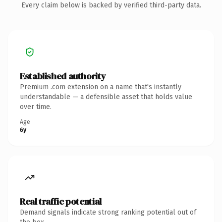
Every claim below is backed by verified third-party data.
Established authority
Premium .com extension on a name that's instantly
understandable — a defensible asset that holds value
over time.
Age
6y
Real traffic potential
Demand signals indicate strong ranking potential out of