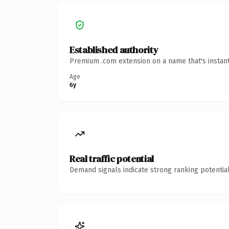
Established authority
Premium .com extension on a name that's instant
Age
6y
Real traffic potential
Demand signals indicate strong ranking potential