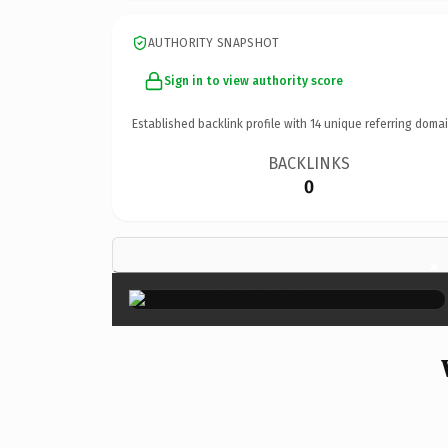
AUTHORITY SNAPSHOT
Sign in to view authority score
Established backlink profile with
14
unique referring domai
BACKLINKS
0
×