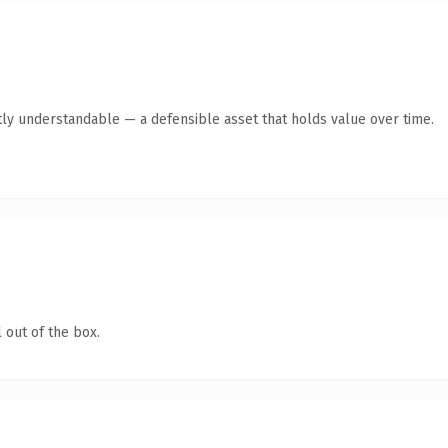
ly understandable — a defensible asset that holds value over time.
 out of the box.