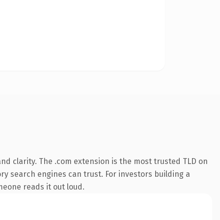
nd clarity. The .com extension is the most trusted TLD on
ory search engines can trust. For investors building a
omeone reads it out loud.