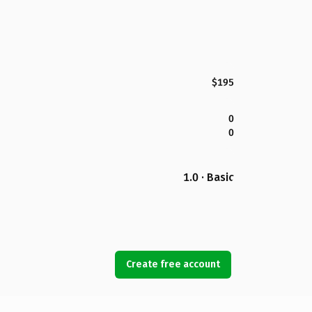
$195
0
0
1.0 · Basic
Create free account