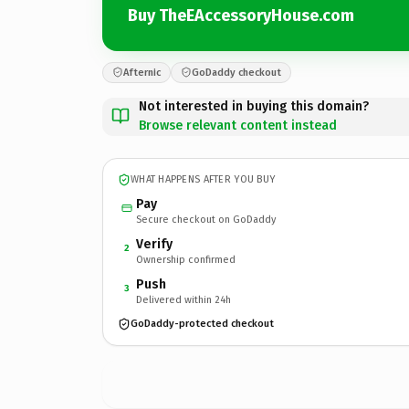
Buy TheEAccessoryHouse.com
Afternic
GoDaddy checkout
Not interested in buying this domain?
Browse relevant content instead
WHAT HAPPENS AFTER YOU BUY
Pay
Secure checkout on GoDaddy
Verify
2
Ownership confirmed
Push
3
Delivered within 24h
GoDaddy-protected checkout