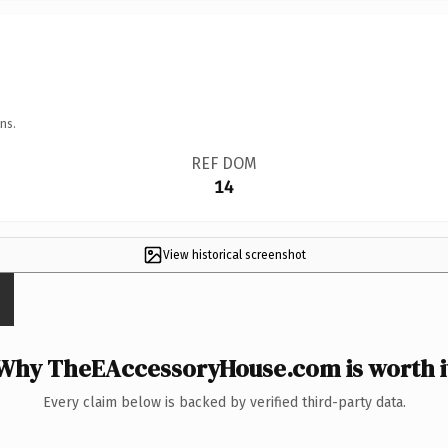
ns.
REF DOM
14
View historical screenshot
Why TheEAccessoryHouse.com is worth i
Every claim below is backed by verified third-party data.