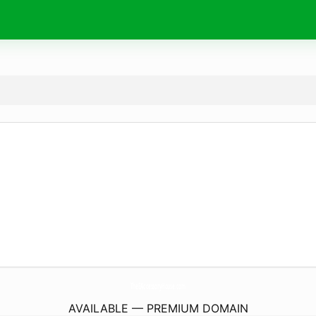
TheEAccessoryHouse.
com
AVAILABLE — PREMIUM DOMAIN