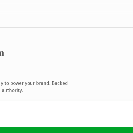
m
dy to power your brand. Backed
 authority.