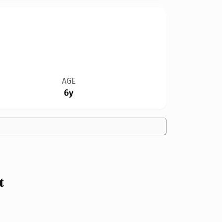
AGE
6y
t