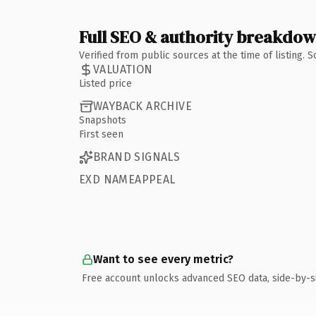
Full SEO & authority breakdo
Verified from public sources at the time of listing.
VALUATION
Listed price
WAYBACK ARCHIVE
Snapshots
First seen
BRAND SIGNALS
EXD NAMEAPPEAL
Want to see every metric?
Free account unlocks advanced SEO data, side-by-s