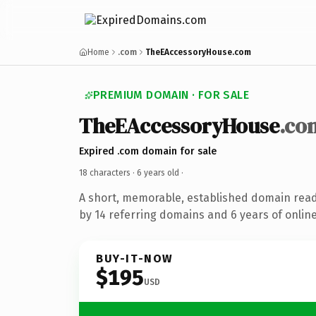
Home
.com
TheEAccessoryHouse.com
PREMIUM DOMAIN · FOR SALE
TheEAccessoryHouse
.co
Expired .com domain for sale
18 characters ·
6 years old
·
A short, memorable, established domain rea
by 14 referring domains and 6 years of online
BUY-IT-NOW
$195
USD