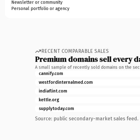
Newsletter or community
Personal portfolio or agency
RECENT COMPARABLE SALES
Premium domains sell every d
A small sample of recently sold domains on the se
cannify.com
westfordinternalmed.com
indiaflint.com
kettle.org
supplytoday.com
Source: public secondary-market sales feed. 