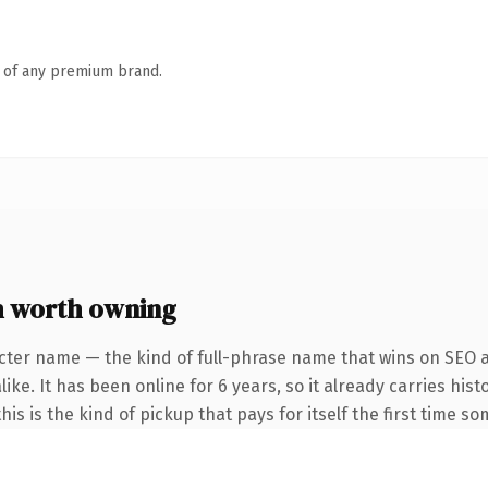
n of any premium brand.
 worth owning
cter name — the kind of full-phrase name that wins on SEO a
ke. It has been online for 6 years, so it already carries hist
is is the kind of pickup that pays for itself the first time s