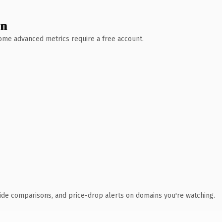
wn
 Some advanced metrics require a free account.
ide comparisons, and price-drop alerts on domains you're watching.