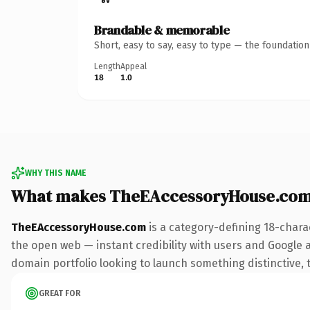
Brandable & memorable
Short, easy to say, easy to type — the foundatio
Length
Appeal
18
1.0
WHY THIS NAME
What makes TheEAccessoryHouse.com
TheEAccessoryHouse.com
is a category-defining 18-chara
the open web — instant credibility with users and Google ali
domain portfolio looking to launch something distinctive, th
GREAT FOR