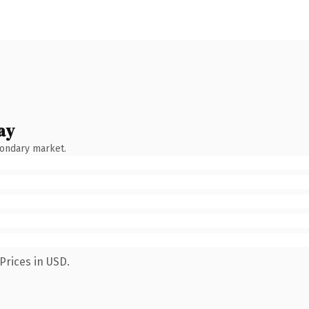
ay
condary market.
Prices in USD.