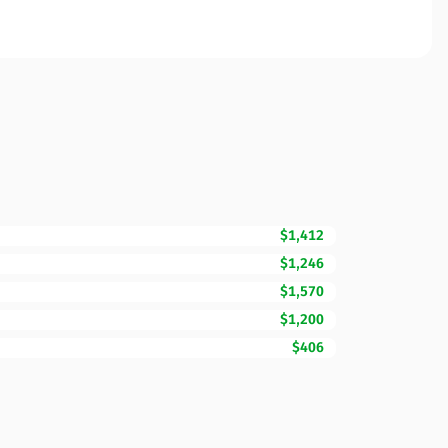
$1,412
$1,246
$1,570
$1,200
$406