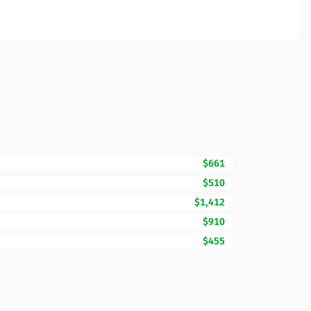
$661
$510
$1,412
$910
$455