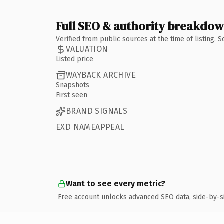
Full SEO & authority breakdo
Verified from public sources at the time of listing.
VALUATION
Listed price
WAYBACK ARCHIVE
Snapshots
First seen
BRAND SIGNALS
EXD NAMEAPPEAL
Want to see every metric?
Free account unlocks advanced SEO data, side-by-s