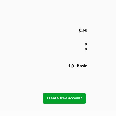
$195
0
0
1.0 · Basic
Create free account