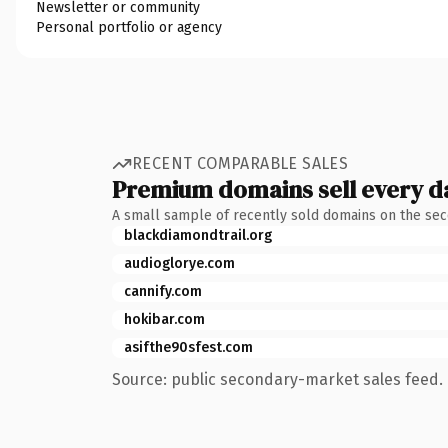
Newsletter or community
Personal portfolio or agency
RECENT COMPARABLE SALES
Premium domains sell every d
A small sample of recently sold domains on the se
blackdiamondtrail.org
audioglorye.com
cannify.com
hokibar.com
asifthe90sfest.com
Source: public secondary-market sales feed. 