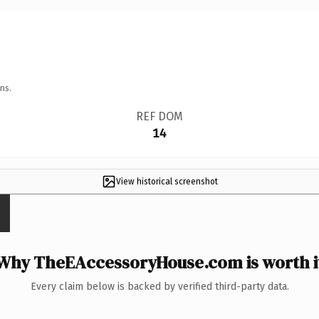
ns.
REF DOM
14
View historical screenshot
Why TheEAccessoryHouse.com is worth i
Every claim below is backed by verified third-party data.