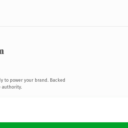
m
dy to power your brand. Backed
 authority.