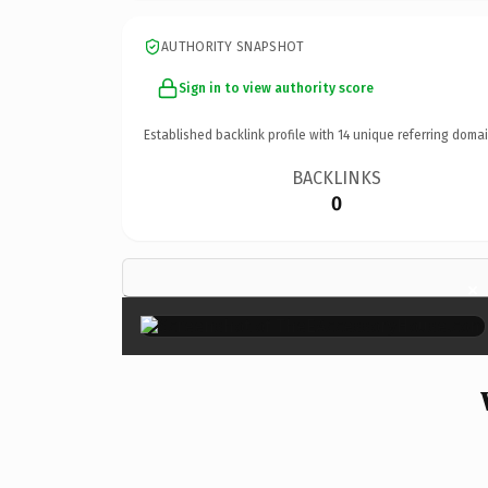
AUTHORITY SNAPSHOT
Sign in to view authority score
Established backlink profile with
14
unique referring domai
BACKLINKS
0
×