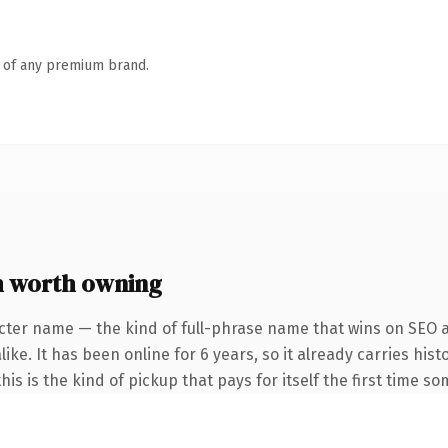
n of any premium brand.
 worth owning
cter name — the kind of full-phrase name that wins on SEO a
ke. It has been online for 6 years, so it already carries hist
is is the kind of pickup that pays for itself the first time s