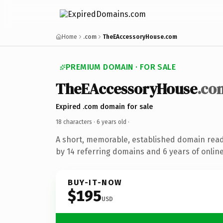
Home
.com
TheEAccessoryHouse.com
PREMIUM DOMAIN · FOR SALE
TheEAccessoryHouse
.co
Expired .com domain for sale
18 characters ·
6 years old
·
A short, memorable, established domain rea
by 14 referring domains and 6 years of online
BUY-IT-NOW
$195
USD