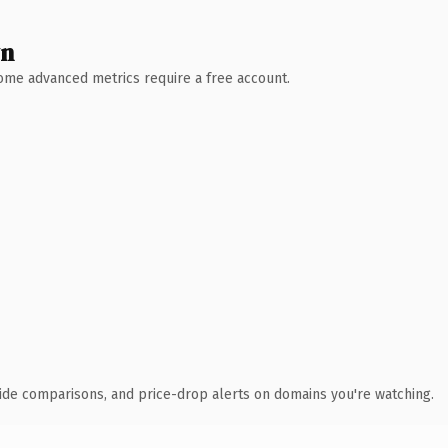
wn
 Some advanced metrics require a free account.
ide comparisons, and price-drop alerts on domains you're watching.