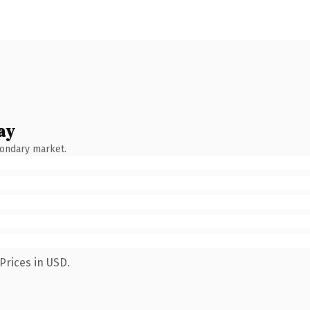
ay
condary market.
Prices in USD.