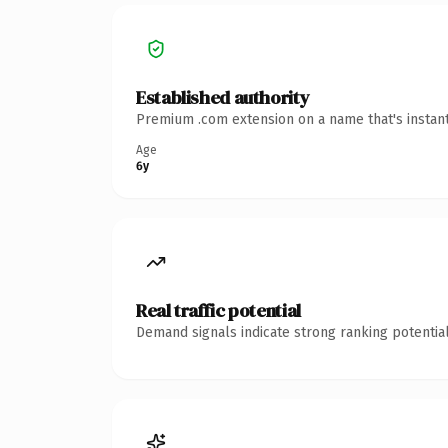
Established authority
Premium .com extension on a name that's instant
Age
6y
Real traffic potential
Demand signals indicate strong ranking potential