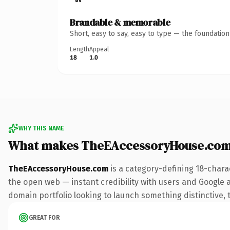
Brandable & memorable
Short, easy to say, easy to type — the foundatio
Length
Appeal
18
1.0
WHY THIS NAME
What makes TheEAccessoryHouse.com
TheEAccessoryHouse.com
is a category-defining 18-chara
the open web — instant credibility with users and Google ali
domain portfolio looking to launch something distinctive, th
GREAT FOR