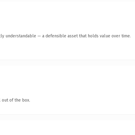
ly understandable — a defensible asset that holds value over time.
 out of the box.