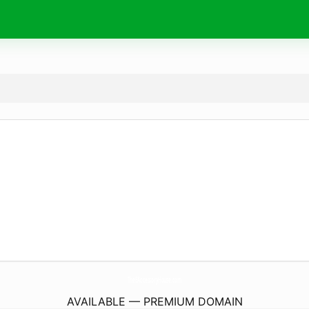
TheEAccessoryHouse.
com
AVAILABLE — PREMIUM DOMAIN