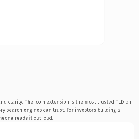
nd clarity. The .com extension is the most trusted TLD on
ory search engines can trust. For investors building a
omeone reads it out loud.