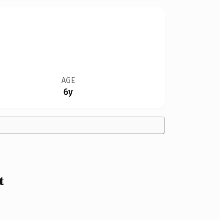
AGE
6y
t