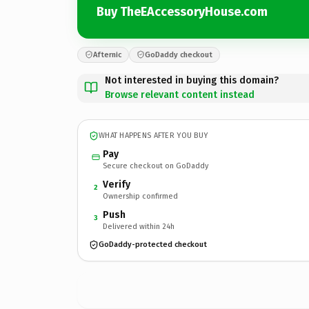
Buy TheEAccessoryHouse.com
Afternic
GoDaddy checkout
Not interested in buying this domain?
Browse relevant content instead
WHAT HAPPENS AFTER YOU BUY
Pay
Secure checkout on GoDaddy
Verify
2
Ownership confirmed
Push
3
Delivered within 24h
GoDaddy-protected checkout