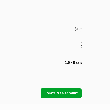
$195
0
0
1.0 · Basic
Create free account