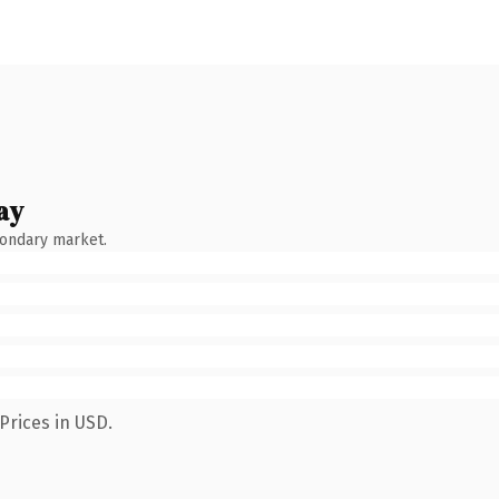
ay
condary market.
Prices in USD.