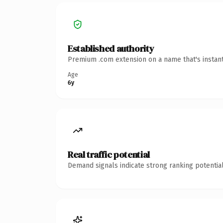
Established authority
Premium .com extension on a name that's instant
Age
6y
Real traffic potential
Demand signals indicate strong ranking potential