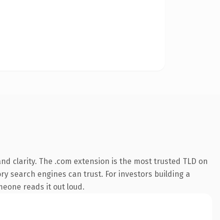
nd clarity. The .com extension is the most trusted TLD on
ory search engines can trust. For investors building a
omeone reads it out loud.