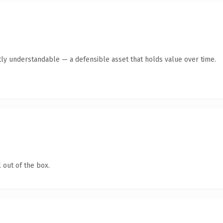
ly understandable — a defensible asset that holds value over time.
 out of the box.