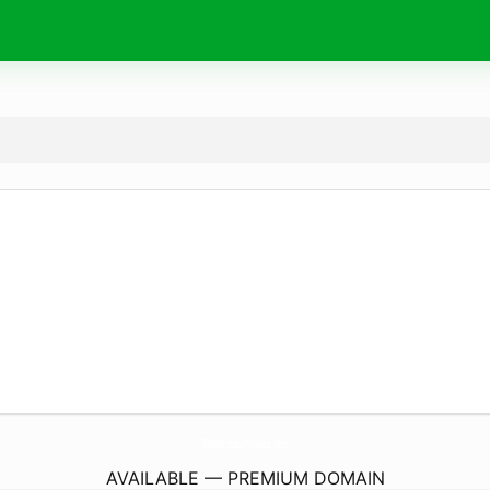
TheEAccessoryHouse.
com
AVAILABLE — PREMIUM DOMAIN