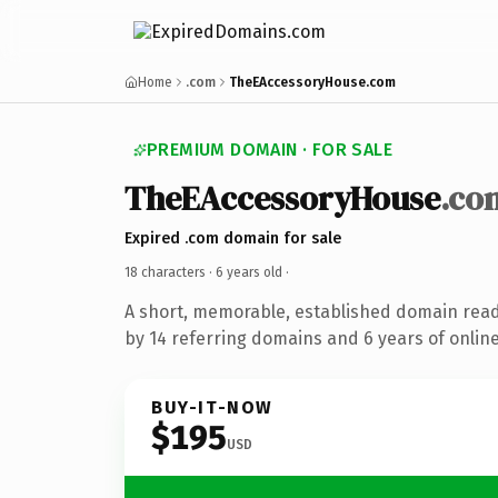
Home
.com
TheEAccessoryHouse.com
PREMIUM DOMAIN · FOR SALE
TheEAccessoryHouse
.co
Expired .com domain for sale
18 characters ·
6 years old
·
A short, memorable, established domain rea
by 14 referring domains and 6 years of online
BUY-IT-NOW
$195
USD