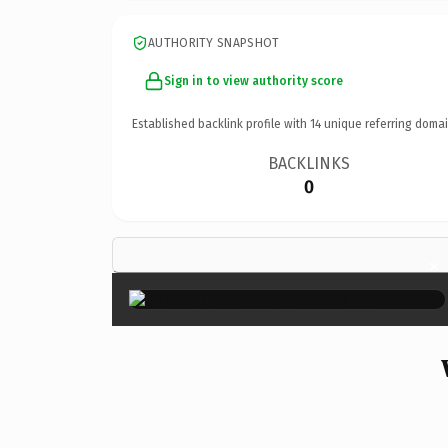
AUTHORITY SNAPSHOT
Sign in to view authority score
Established backlink profile with
14
unique referring domai
BACKLINKS
0
×