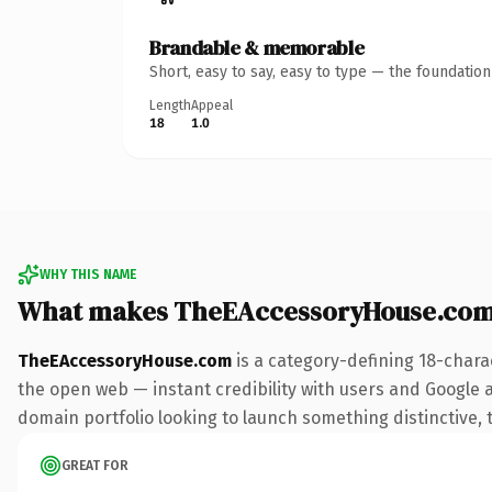
Brandable & memorable
Short, easy to say, easy to type — the foundatio
Length
Appeal
18
1.0
WHY THIS NAME
What makes TheEAccessoryHouse.com
TheEAccessoryHouse.com
is a category-defining 18-chara
the open web — instant credibility with users and Google ali
domain portfolio looking to launch something distinctive, th
GREAT FOR