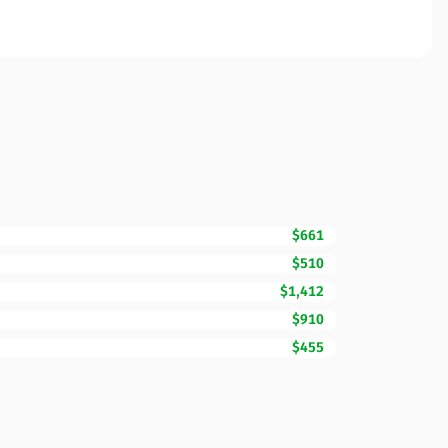
$661
$510
$1,412
$910
$455