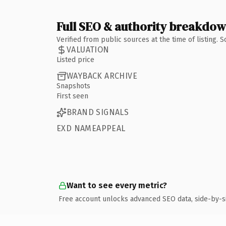
Full SEO & authority breakdo
Verified from public sources at the time of listing.
VALUATION
Listed price
WAYBACK ARCHIVE
Snapshots
First seen
BRAND SIGNALS
EXD NAMEAPPEAL
Want to see every metric?
Free account unlocks advanced SEO data, side-by-s