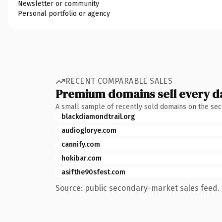
Newsletter or community
Personal portfolio or agency
RECENT COMPARABLE SALES
Premium domains sell every d
A small sample of recently sold domains on the se
blackdiamondtrail.org
audioglorye.com
cannify.com
hokibar.com
asifthe90sfest.com
Source: public secondary-market sales feed. 