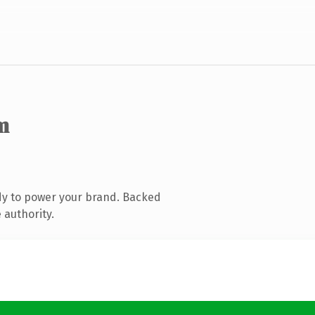
m
dy to power your brand. Backed
 authority.