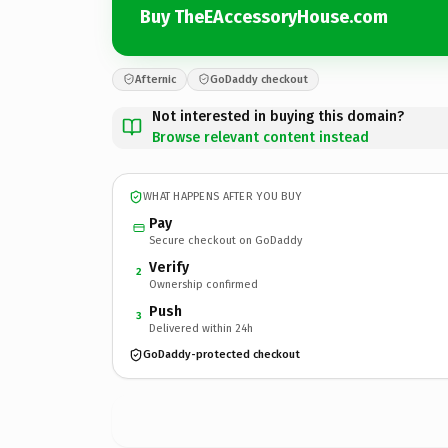
Buy TheEAccessoryHouse.com
Afternic
GoDaddy checkout
Not interested in buying this domain?
Browse relevant content instead
WHAT HAPPENS AFTER YOU BUY
Pay
Secure checkout on GoDaddy
Verify
2
Ownership confirmed
Push
3
Delivered within 24h
GoDaddy-protected checkout