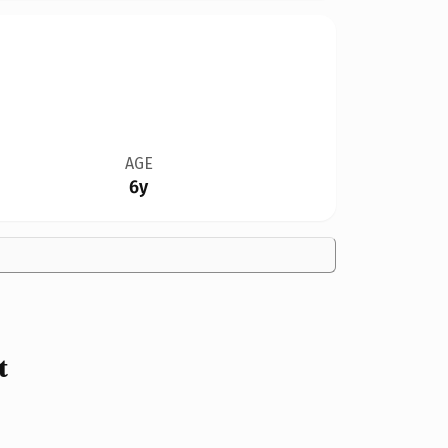
AGE
6y
t