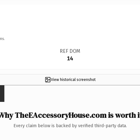
ns.
REF DOM
14
View historical screenshot
Why TheEAccessoryHouse.com is worth i
Every claim below is backed by verified third-party data.