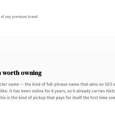
n of any premium brand.
 worth owning
cter name — the kind of full-phrase name that wins on SEO a
ke. It has been online for 6 years, so it already carries hist
is is the kind of pickup that pays for itself the first time s