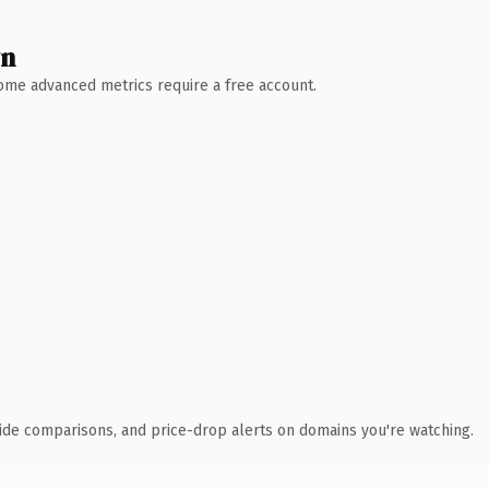
wn
 Some advanced metrics require a free account.
ide comparisons, and price-drop alerts on domains you're watching.