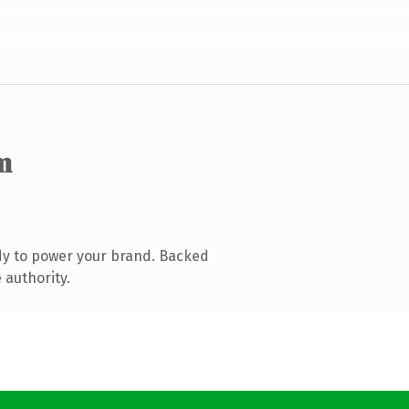
m
dy to power your brand. Backed
 authority.