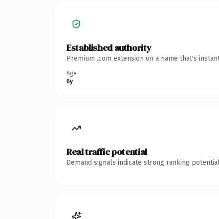
Established authority
Premium .com extension on a name that's instant
Age
6y
Real traffic potential
Demand signals indicate strong ranking potential