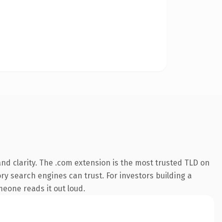
nd clarity. The .com extension is the most trusted TLD on
ory search engines can trust. For investors building a
omeone reads it out loud.