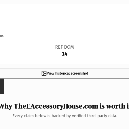
ns.
REF DOM
14
View historical screenshot
Why TheEAccessoryHouse.com is worth i
Every claim below is backed by verified third-party data.