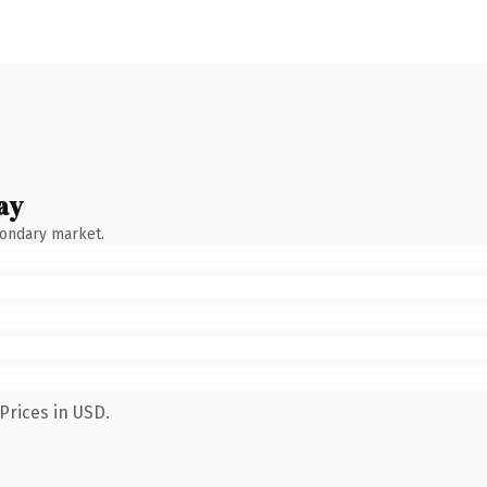
ay
condary market.
Prices in USD.