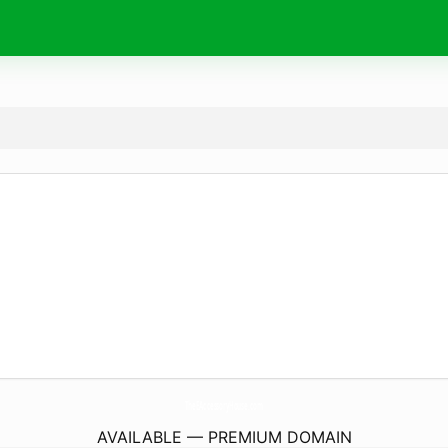
TheEAccessoryHouse.
com
AVAILABLE — PREMIUM DOMAIN