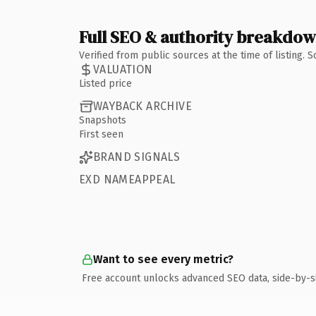
Full SEO & authority breakdo
Verified from public sources at the time of listing.
VALUATION
Listed price
WAYBACK ARCHIVE
Snapshots
First seen
BRAND SIGNALS
EXD NAMEAPPEAL
Want to see every metric?
Free account unlocks advanced SEO data, side-by-s