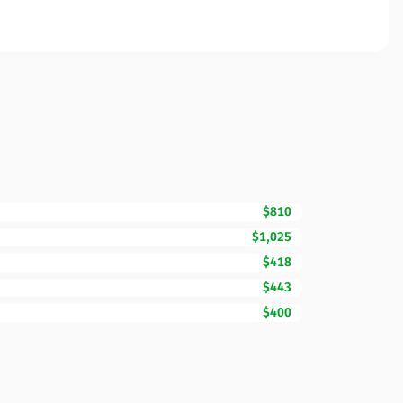
$810
$1,025
$418
$443
$400