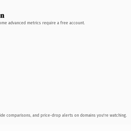
wn
 Some advanced metrics require a free account.
ide comparisons, and price-drop alerts on domains you're watching.