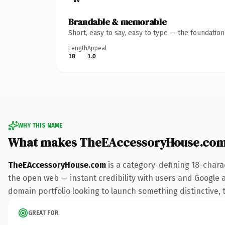
Brandable & memorable
Short, easy to say, easy to type — the foundatio
Length
Appeal
18
1.0
WHY THIS NAME
What makes TheEAccessoryHouse.com
TheEAccessoryHouse.com
is a category-defining 18-chara
the open web — instant credibility with users and Google ali
domain portfolio looking to launch something distinctive, th
GREAT FOR