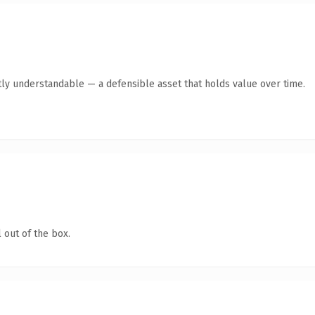
ly understandable — a defensible asset that holds value over time.
 out of the box.