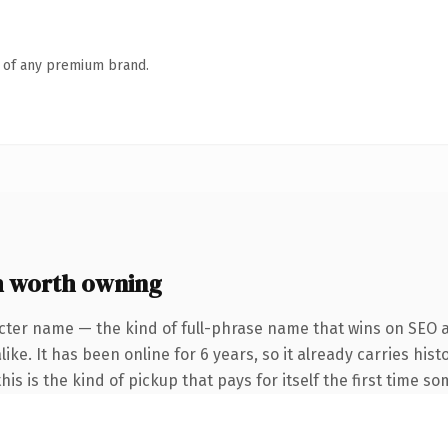
n of any premium brand.
 worth owning
cter name — the kind of full-phrase name that wins on SEO a
ke. It has been online for 6 years, so it already carries hist
is is the kind of pickup that pays for itself the first time s