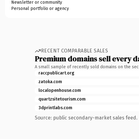
Newsletter or community
Personal portfolio or agency
RECENT COMPARABLE SALES
Premium domains sell every d
A small sample of recently sold domains on the se
raccpublicart.org
zatoka.com
localopenhouse.com
quartzsitetourism.com
3dprintlabs.com
Source: public secondary-market sales feed. 