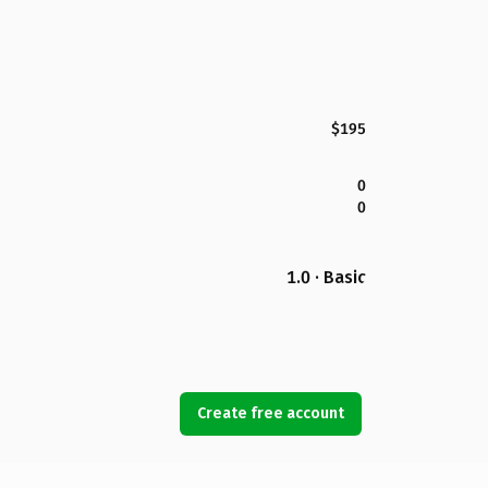
$195
0
0
1.0 · Basic
Create free account