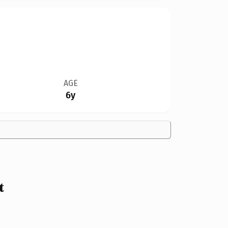
AGE
6y
t