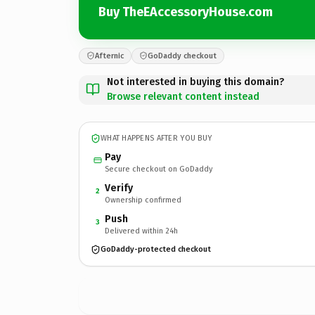
Buy TheEAccessoryHouse.com
Afternic
GoDaddy checkout
Not interested in buying this domain?
Browse relevant content instead
WHAT HAPPENS AFTER YOU BUY
Pay
Secure checkout on GoDaddy
Verify
2
Ownership confirmed
Push
3
Delivered within 24h
GoDaddy-protected checkout