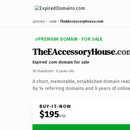
Home
.com
TheEAccessoryHouse.com
PREMIUM DOMAIN · FOR SALE
TheEAccessoryHouse
.co
Expired .com domain for sale
18 characters ·
6 years old
·
A short, memorable, established domain rea
by 14 referring domains and 6 years of online
BUY-IT-NOW
$195
USD