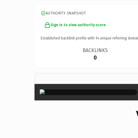
AUTHORITY SNAPSHOT
Sign in to view authority score
Established backlink profile with
14
unique referring domai
BACKLINKS
0
×